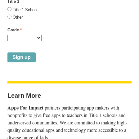
Title 1
Title 1 School
Other
Grade
*
Learn More
Apps For Impact
partners participating app makers with
nonprofits to give free apps to teachers in Title 1 schools and
underserved communities. We are committed to making high-
quality educational apps and technology more accessible to a
diverse range of kids.